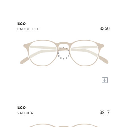
Eco
$350
SALOME SET
+
Eco
$217
VALLUGA