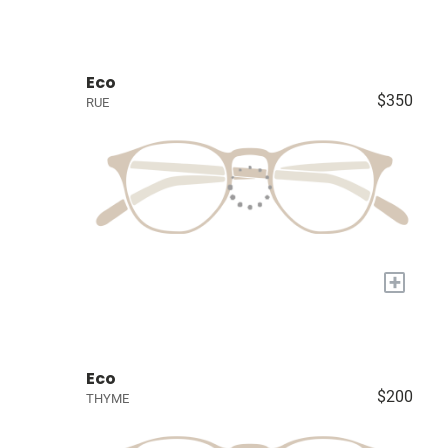
Eco
$350
RUE
+
Eco
$200
THYME