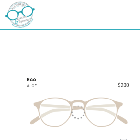
Eco
$200
ALOE