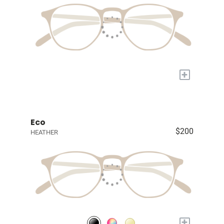
+
Eco
$200
HEATHER
+