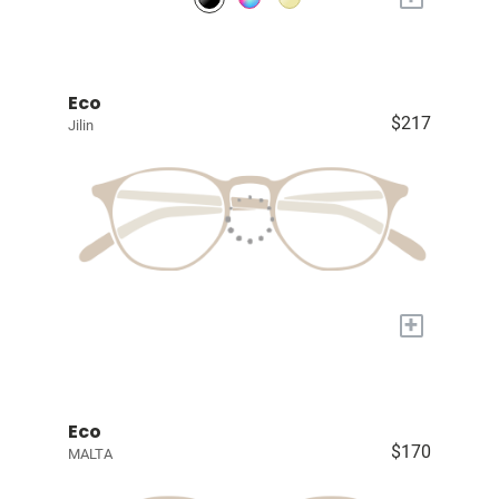
Eco
$217
Jilin
+
Eco
$170
MALTA