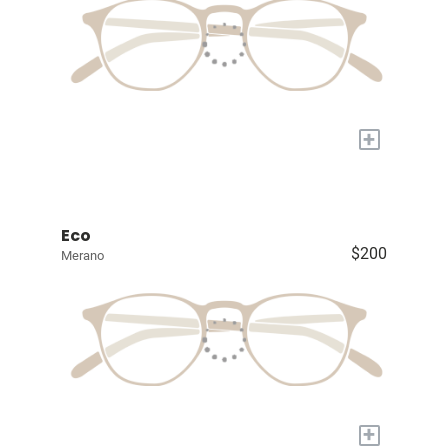
+
Eco
$200
Merano
+