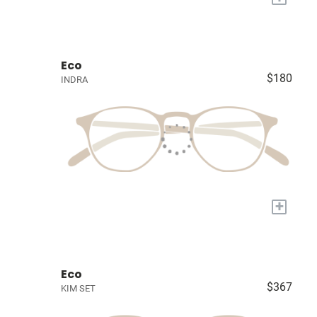
Eco
$180
INDRA
+
Eco
$367
KIM SET