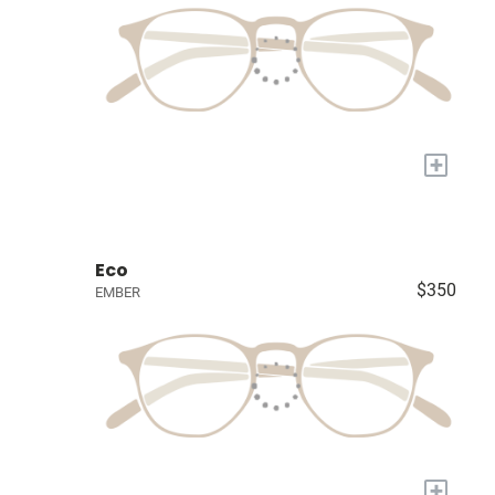
+
Eco
$350
EMBER
+