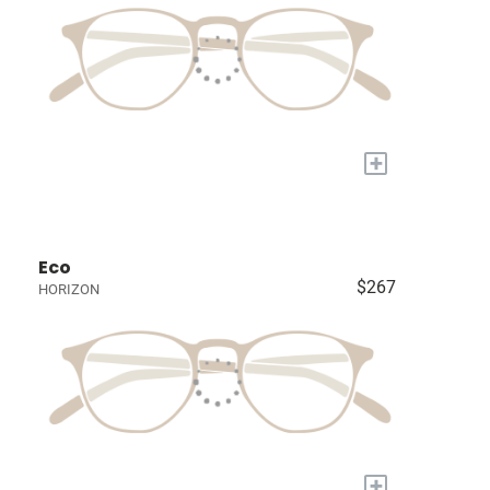
+
Eco
$267
HORIZON
+