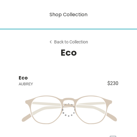
Shop Collection
Back to Collection
Eco
Eco
$230
AUBREY