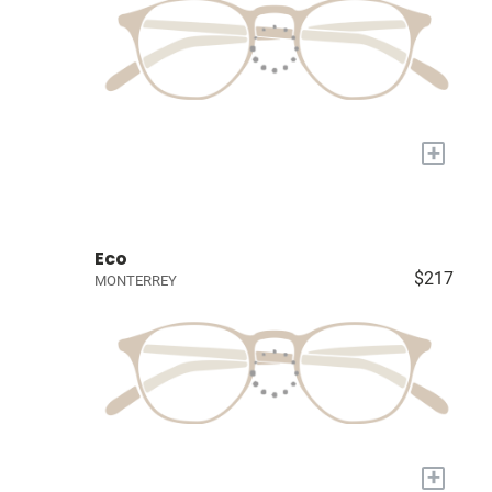
+
Eco
$217
MONTERREY
+