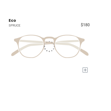
Eco
$180
SPRUCE
+