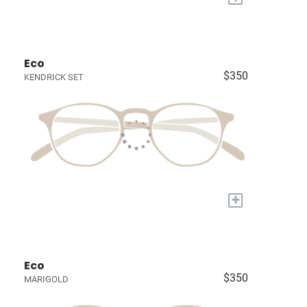
Eco
$350
KENDRICK SET
+
Eco
$350
MARIGOLD