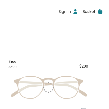
Sign In
Basket
Eco
$200
AZORE