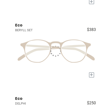
+
Eco
$383
BERYLL SET
+
Eco
$250
DELPHI