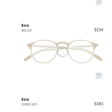
+
Eco
$234
BELIZE
+
Eco
$383
CERES SET