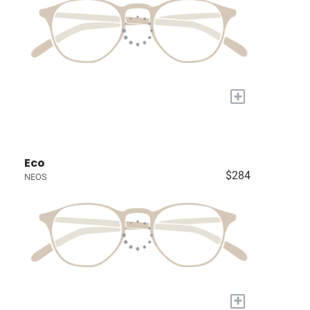
+
Eco
$284
NEOS
+