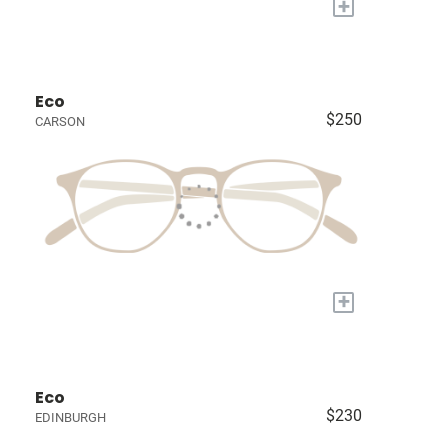
+
Eco
$250
CARSON
+
Eco
$230
EDINBURGH