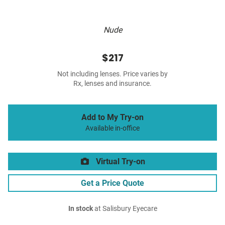
Nude
$217
Not including lenses. Price varies by
Rx, lenses and insurance.
Add to My Try-on
Available in-office
Virtual Try-on
Get a Price Quote
In stock
at Salisbury Eyecare