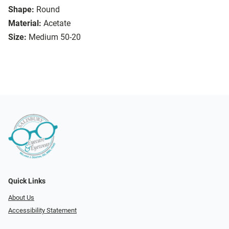
Shape:
Round
Material:
Acetate
Size:
Medium 50-20
Quick Links
About Us
Accessibility Statement