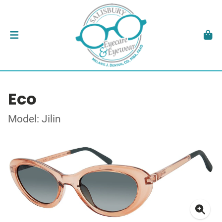
Eco
Model: Jilin