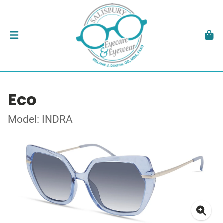
Eco
Model: INDRA