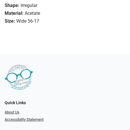
Shape:
Irregular
Material:
Acetate
Size:
Wide 56-17
Quick Links
About Us
Accessibility Statement