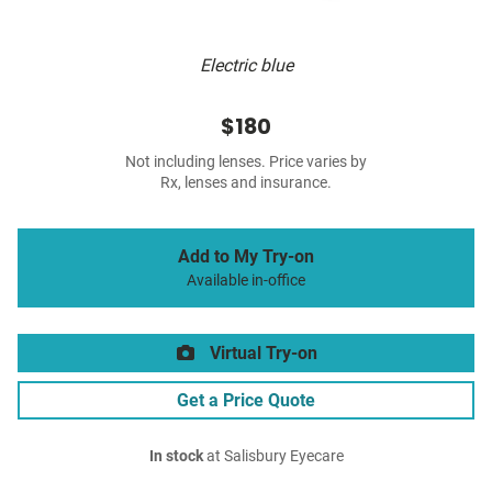
Electric blue
$180
Not including lenses. Price varies by
Rx, lenses and insurance.
Add to My Try-on
Available in-office
Virtual Try-on
Get a Price Quote
In stock
at Salisbury Eyecare