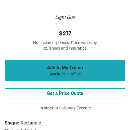
Light Gun
$217
Not including lenses. Price varies by
Rx, lenses and insurance.
Add to My Try-on
Available in-office
Get a Price Quote
In stock
at Salisbury Eyecare
Shape:
Rectangle