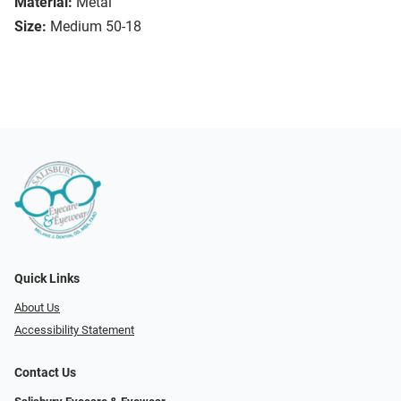
Material:
Metal
Size:
Medium 50-18
Quick Links
About Us
Accessibility Statement
Contact Us