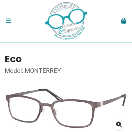
Eco
Model: MONTERREY