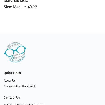
Material:
Metal
Size:
Medium 49-22
Quick Links
About Us
Accessibility Statement
Contact Us