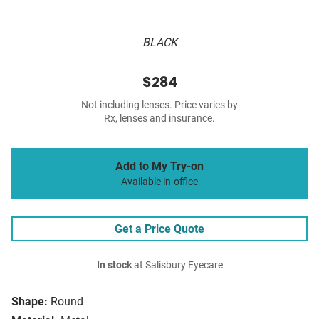
BLACK
$284
Not including lenses. Price varies by
Rx, lenses and insurance.
Add to My Try-on
Available in-office
Get a Price Quote
In stock
at Salisbury Eyecare
Shape:
Round