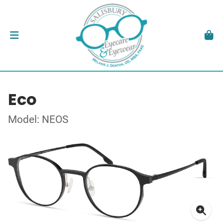
Eco
Model: NEOS