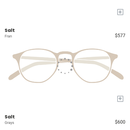
+
Salt
$577
Fran
+
Salt
$600
Grays