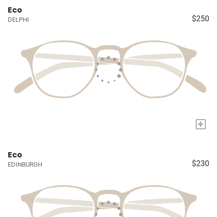
Eco
$250
DELPHI
+
Eco
$230
EDINBURGH