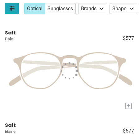
Optical
Sunglasses
Brands
Shape
Salt
$577
Dale
+
Salt
$577
Elaine