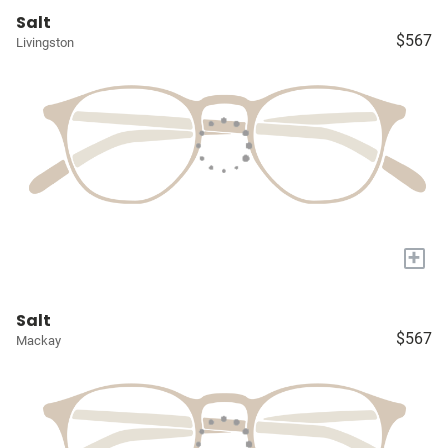
Salt
$567
Livingston
+
Salt
$567
Mackay