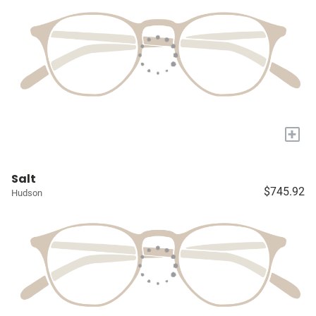
+
Salt
$745.92
Hudson