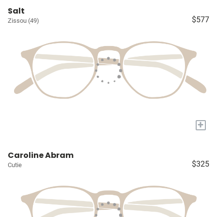
Salt
$577
Zissou (49)
+
Caroline Abram
$325
Cutie