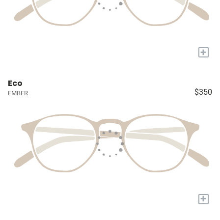
+
Eco
$350
EMBER
+