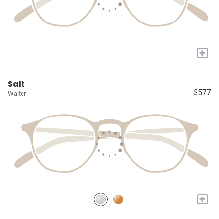
+
Salt
$577
Walter
+