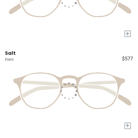
+
Salt
$577
Kiani
+