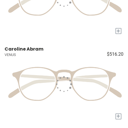
+
Caroline Abram
$516.20
VENUS
+