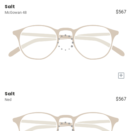
Salt
$567
McGowan 48
+
Salt
$567
Ned