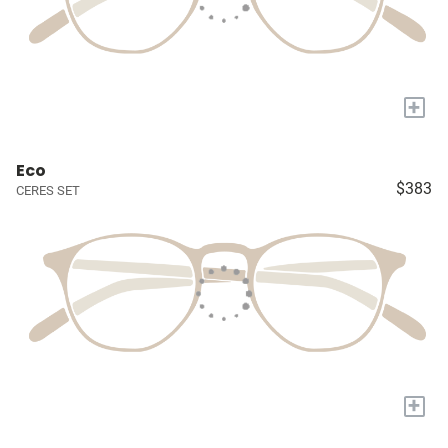
+
Eco
$383
CERES SET
+