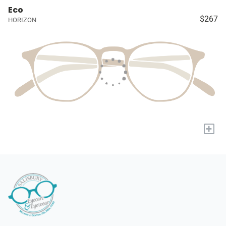
Eco
$267
HORIZON
+