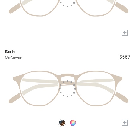
+
Salt
$567
McGowan
+