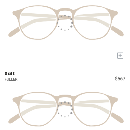
+
Salt
$567
FULLER