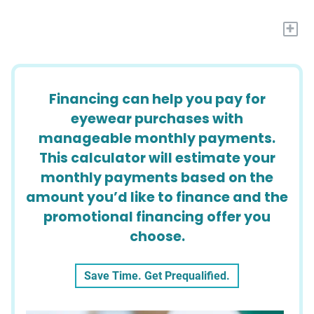
+
Financing can help you pay for
eyewear purchases with
manageable monthly payments.
This calculator will estimate your
monthly payments based on the
amount you’d like to finance and the
promotional financing offer you
choose.
Save Time. Get Prequalified.