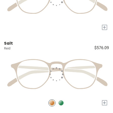
+
Salt
$576.09
Reid
+