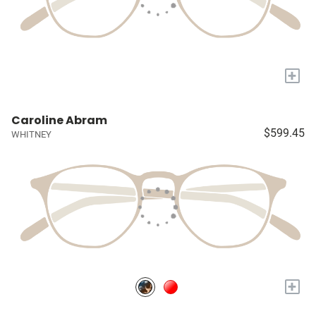
+
Caroline Abram
$599.45
WHITNEY
+