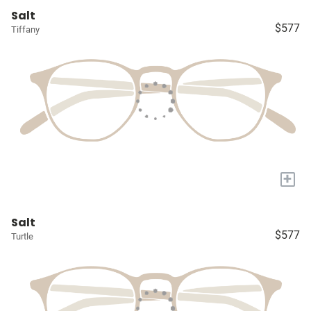
Salt
$577
Tiffany
+
Salt
$577
Turtle