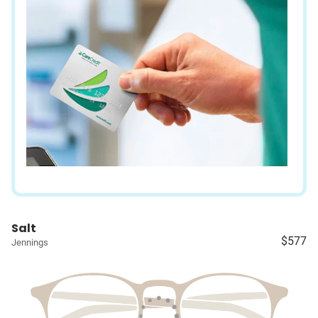
Salt
$577
Jennings