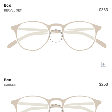
Eco
$383
BERYLL SET
+
Eco
$250
CARSON