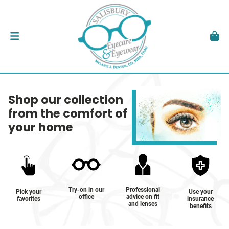
Shop our collection
from the comfort of
your home
Try-on in our
Professional
Pick your
Use your
office
advice on fit
favorites
insurance
and lenses
benefits