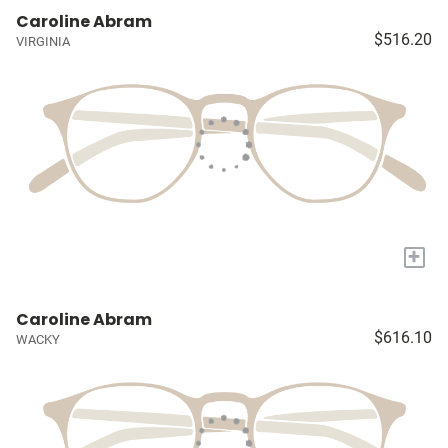
Caroline Abram
$516.20
VIRGINIA
+
Caroline Abram
$616.10
WACKY