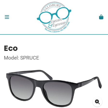
Eco
Model: SPRUCE