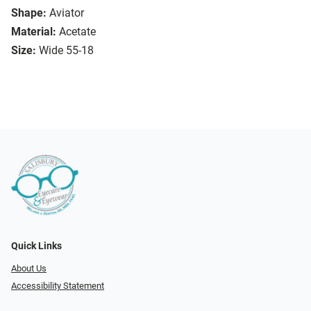
Shape:
Aviator
Material:
Acetate
Size:
Wide 55-18
Quick Links
About Us
Accessibility Statement