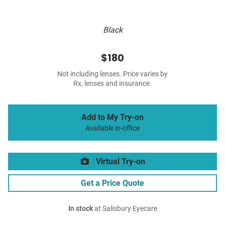
Black
$180
Not including lenses. Price varies by
Rx, lenses and insurance.
Add to My Try-on
Available in-office
Virtual Try-on
Get a Price Quote
In stock
at Salisbury Eyecare