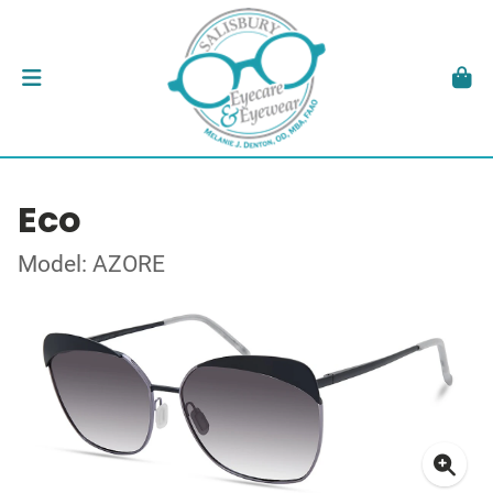
Eco
Model: AZORE