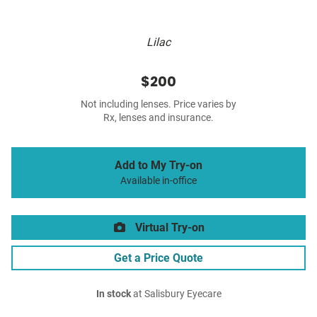
Lilac
$200
Not including lenses. Price varies by
Rx, lenses and insurance.
Add to My Try-on
Available in-office
Virtual Try-on
Get a Price Quote
In stock
at Salisbury Eyecare