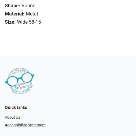
Shape:
Round
Material:
Metal
Size:
Wide 58-15
Quick Links
About Us
Accessibility Statement