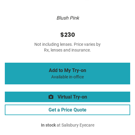
Blush Pink
$230
Not including lenses. Price varies by
Rx, lenses and insurance.
Add to My Try-on
Available in-office
Virtual Try-on
Get a Price Quote
In stock
at Salisbury Eyecare