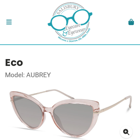
Eco
Model: AUBREY