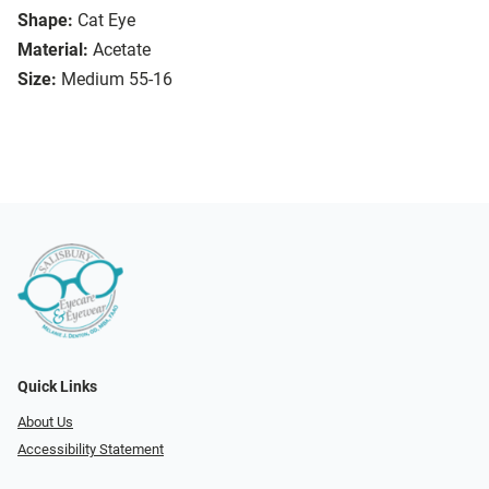
Shape:
Cat Eye
Material:
Acetate
Size:
Medium 55-16
Quick Links
About Us
Accessibility Statement