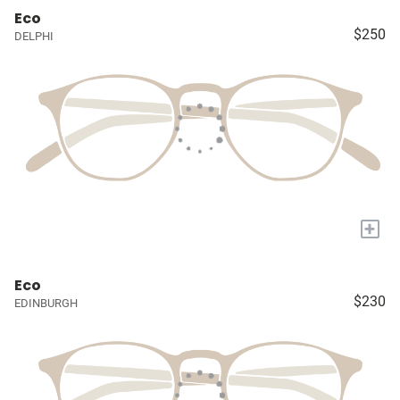
Eco
$250
DELPHI
+
Eco
$230
EDINBURGH