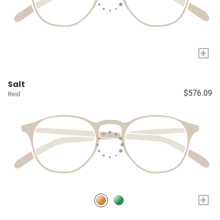
+
Salt
$576.09
Reid
+