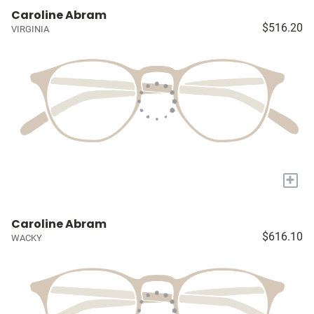
Caroline Abram
$516.20
VIRGINIA
+
Caroline Abram
$616.10
WACKY