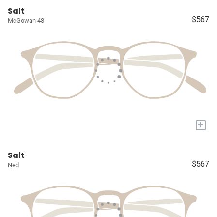
Salt
$567
McGowan 48
+
Salt
$567
Ned