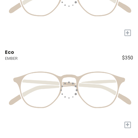
+
Eco
$350
EMBER
+