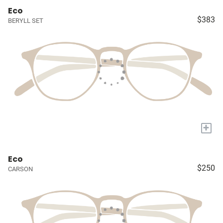
Eco
$383
BERYLL SET
+
Eco
$250
CARSON