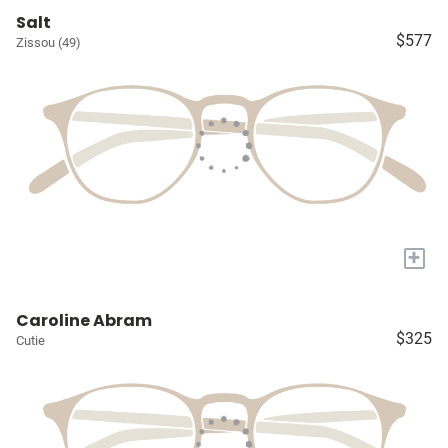
Salt
$577
Zissou (49)
+
Caroline Abram
$325
Cutie