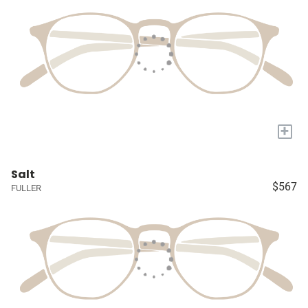
+
Salt
$567
FULLER