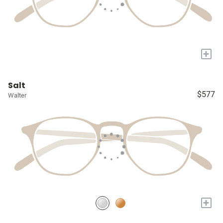
+
Salt
$577
Walter
+