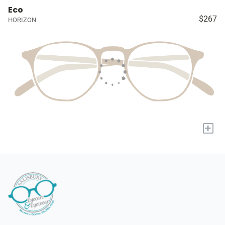
Eco
$267
HORIZON
+