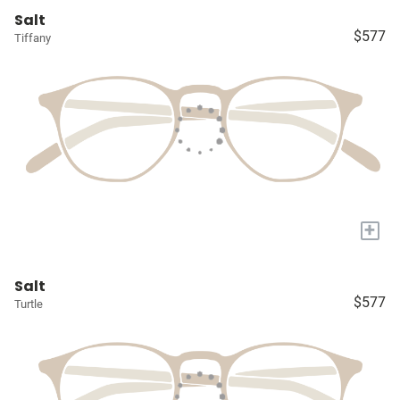
Salt
$577
Tiffany
+
Salt
$577
Turtle