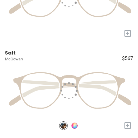
+
Salt
$567
McGowan
+