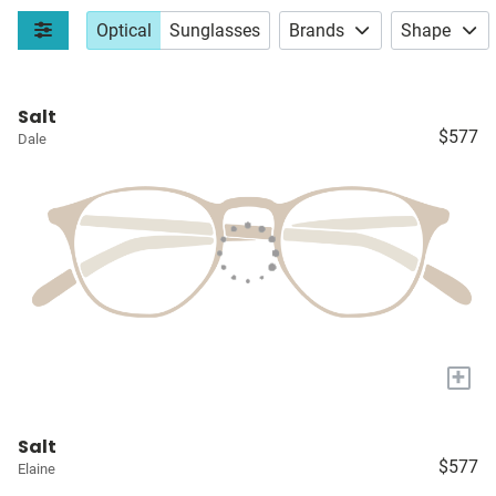
Optical
Sunglasses
Brands
Shape
Salt
$577
Dale
+
Salt
$577
Elaine