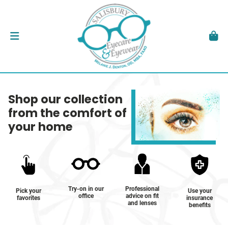
Shop our collection
from the comfort of
your home
Try-on in our
Professional
Pick your
Use your
office
advice on fit
favorites
insurance
and lenses
benefits