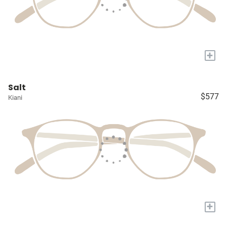
+
Salt
$577
Kiani
+