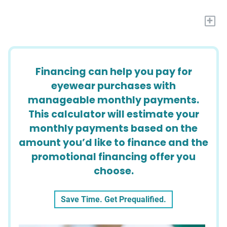
+
Financing can help you pay for
eyewear purchases with
manageable monthly payments.
This calculator will estimate your
monthly payments based on the
amount you’d like to finance and the
promotional financing offer you
choose.
Save Time. Get Prequalified.