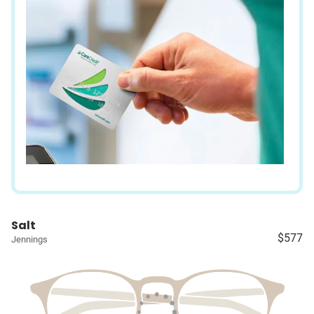
Salt
$577
Jennings