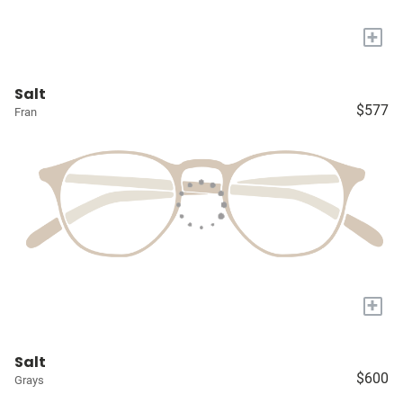
+
Salt
$577
Fran
+
Salt
$600
Grays