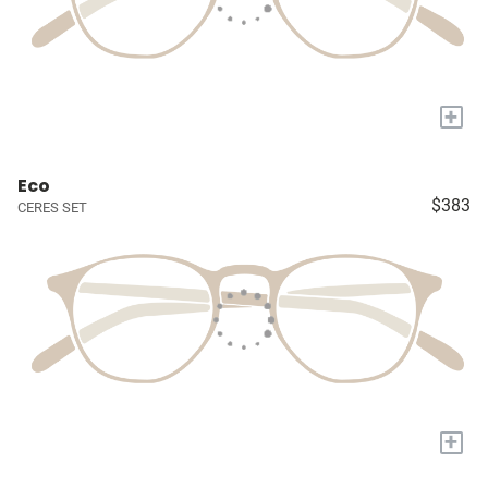
+
Eco
$383
CERES SET
+