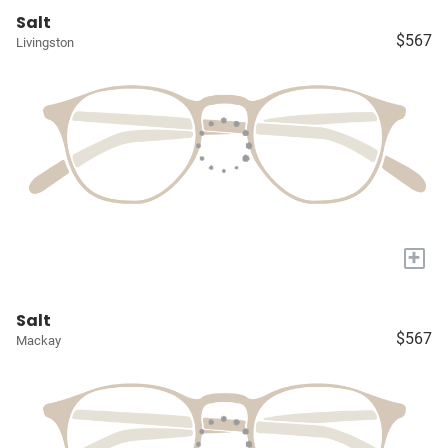
Salt
$567
Livingston
+
Salt
$567
Mackay