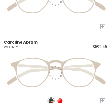
+
Caroline Abram
$599.45
WHITNEY
+