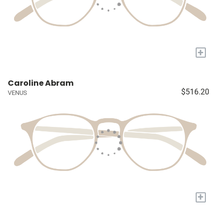
+
Caroline Abram
$516.20
VENUS
+