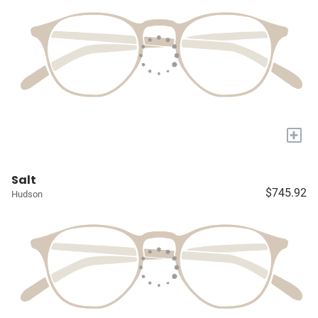
+
Salt
$745.92
Hudson