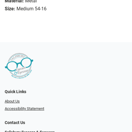
Material:
Metal
Size:
Medium 54-16
Quick Links
About Us
Accessibility Statement
Contact Us