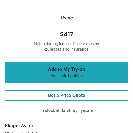
White
$417
Not including lenses. Price varies by
Rx, lenses and insurance.
Add to My Try-on
Available in-office
Get a Price Quote
In stock
at Salisbury Eyecare
Shape:
Aviator