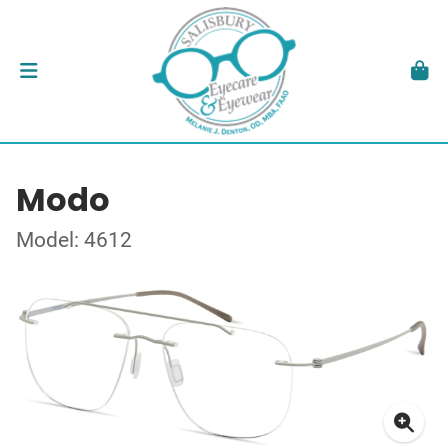
Modo
Model: 4612