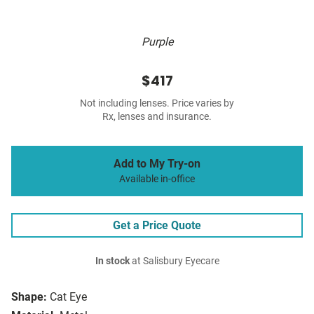
Purple
$417
Not including lenses. Price varies by
Rx, lenses and insurance.
Add to My Try-on
Available in-office
Get a Price Quote
In stock
at Salisbury Eyecare
Shape:
Cat Eye