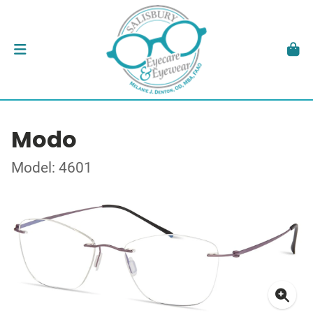
Modo
Model: 4601