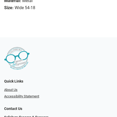
Material:
Metal
Size:
Wide 54-18
Quick Links
About Us
Accessibility Statement
Contact Us