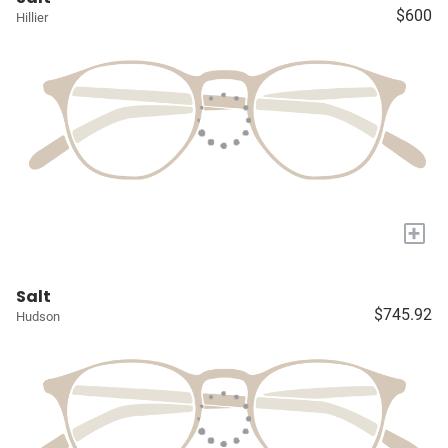
$600
Hillier
+
Salt
$745.92
Hudson