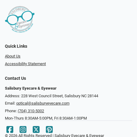
Quick Links
About Us
Accessibility Statement
Contact Us
Salisbury Eyecare & Eyewear
Address: 228 West Council Street, Salisbury NC 28144
Email:
optical@salisburyeyecare.com
Phone:
(704) 310-5002
Mon-Thurs 8:30AM-5:00PM, Fri 8:30AM-1:00PM
© 2026 All Rights Reserved | Salisbury Eyecare & Eyewear