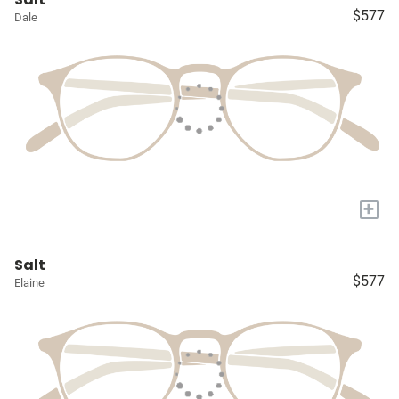
$577
Dale
+
Salt
$577
Elaine