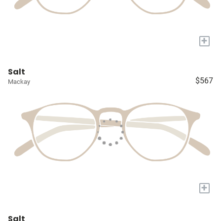
+
Salt
$567
Mackay
+
Salt