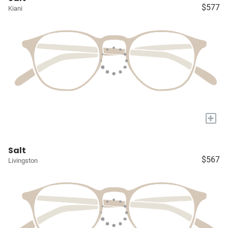
$577
Kiani
+
Salt
$567
Livingston