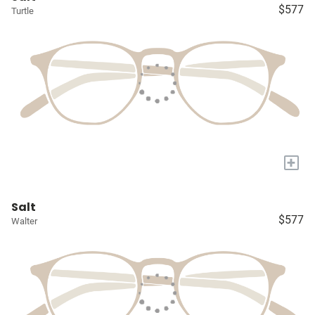
$577
Turtle
+
Salt
$577
Walter