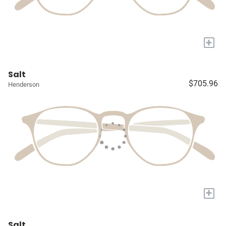
+
Salt
$705.96
Henderson
+
Salt