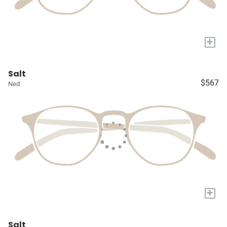
+
Salt
$567
Ned
+
Salt