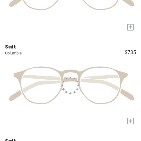
+
Salt
$735
Columbia
+
Salt