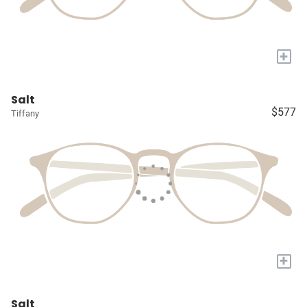
+
Salt
$577
Tiffany
+
Salt