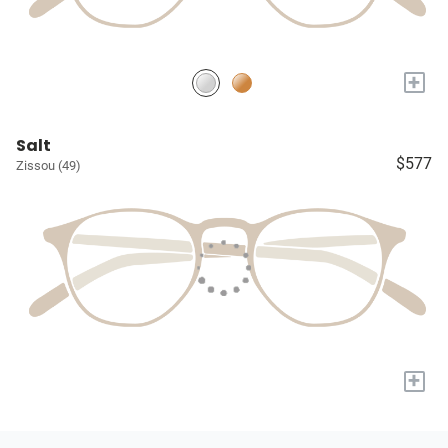
+
Salt
$577
Zissou (49)
+