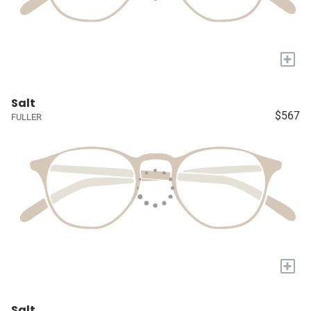
+
Salt
$567
FULLER
+
Salt