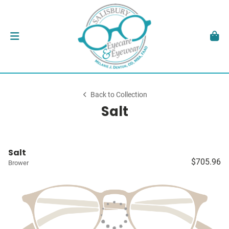
Back to Collection
Salt
Salt
$705.96
Brower