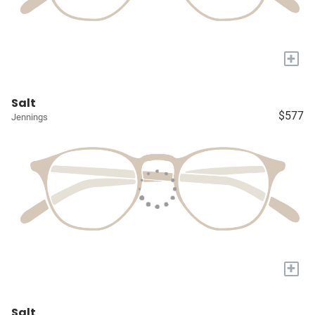
+
Salt
$577
Jennings
+
Salt