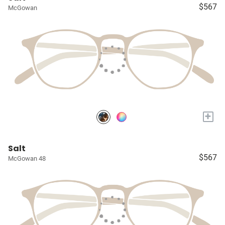
$567
McGowan
+
Salt
$567
McGowan 48