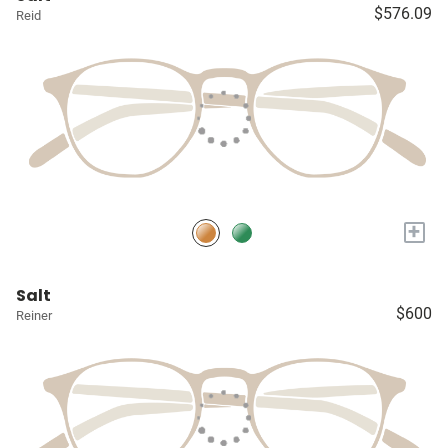
$576.09
Reid
+
Salt
$600
Reiner