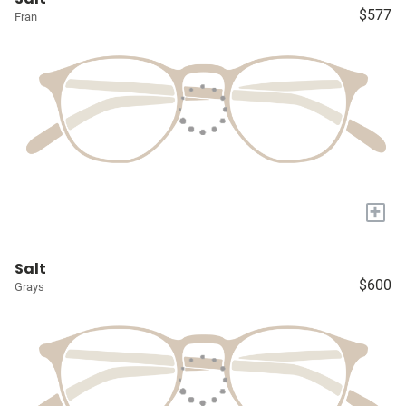
$577
Fran
+
Salt
$600
Grays