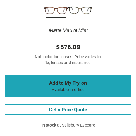
Matte Mauve Mist
$576.09
Not including lenses. Price varies by
Rx, lenses and insurance.
Add to My Try-on
Available in-office
Get a Price Quote
In stock
at Salisbury Eyecare