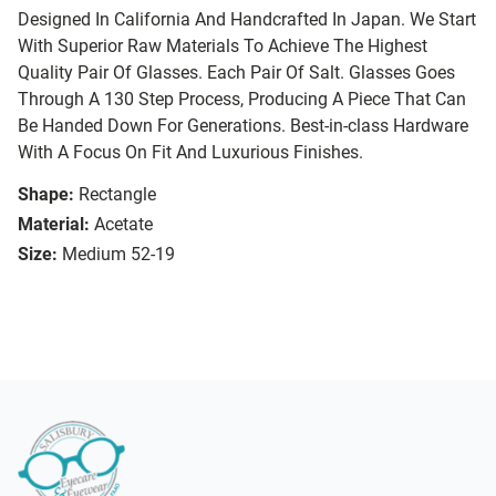
Designed In California And Handcrafted In Japan. We Start
With Superior Raw Materials To Achieve The Highest
Quality Pair Of Glasses. Each Pair Of Salt. Glasses Goes
Through A 130 Step Process, Producing A Piece That Can
Be Handed Down For Generations. Best-in-class Hardware
With A Focus On Fit And Luxurious Finishes.
Shape:
Rectangle
Material:
Acetate
Size:
Medium 52-19