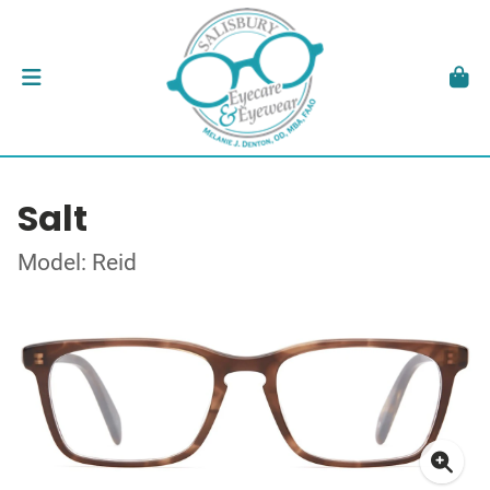
Salt
Model: Reid