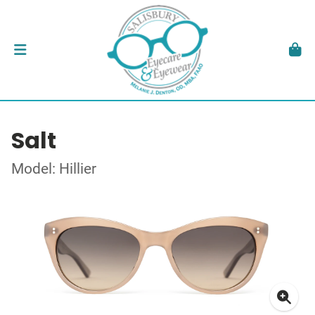
Salt
Model: Hillier