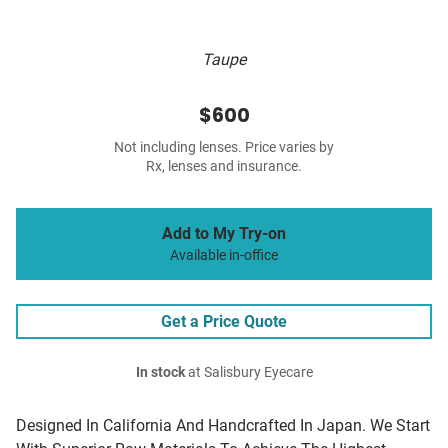
Taupe
$600
Not including lenses. Price varies by
Rx, lenses and insurance.
Add to My Try-on
Available in-office
Get a Price Quote
In stock
at Salisbury Eyecare
Designed In California And Handcrafted In Japan. We Start