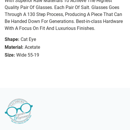
With Superior Raw Materials To Achieve The Highest
Quality Pair Of Glasses. Each Pair Of Salt. Glasses Goes
Through A 130 Step Process, Producing A Piece That Can
Be Handed Down For Generations. Best-in-class Hardware
With A Focus On Fit And Luxurious Finishes.
Shape:
Cat Eye
Material:
Acetate
Size:
Wide 55-19