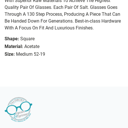
With Superior Raw Materials To Achieve The Highest
Quality Pair Of Glasses. Each Pair Of Salt. Glasses Goes
Through A 130 Step Process, Producing A Piece That Can
Be Handed Down For Generations. Best-in-class Hardware
With A Focus On Fit And Luxurious Finishes.
Shape:
Square
Material:
Acetate
Size:
Medium 52-19