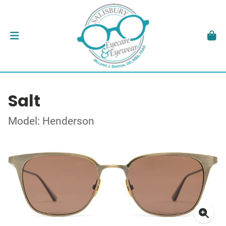
Salt
Model: Henderson