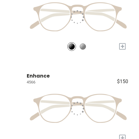
+
Enhance
$150
4566
+