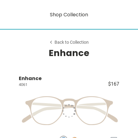
Shop Collection
Back to Collection
Enhance
Enhance
$167
4061