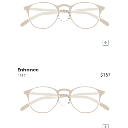
+
Enhance
$167
4582
+