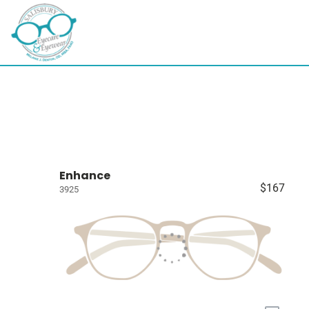
Enhance
$167
3925