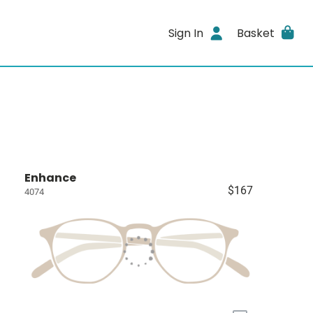
Sign In
Basket
Enhance
$167
4074