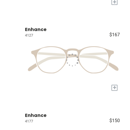
+
Enhance
$167
4127
+
Enhance
$150
4177