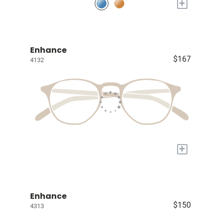
+
Enhance
$167
4132
+
Enhance
$150
4313