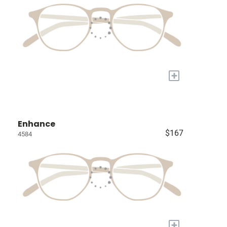
+
Enhance
$167
4584
+