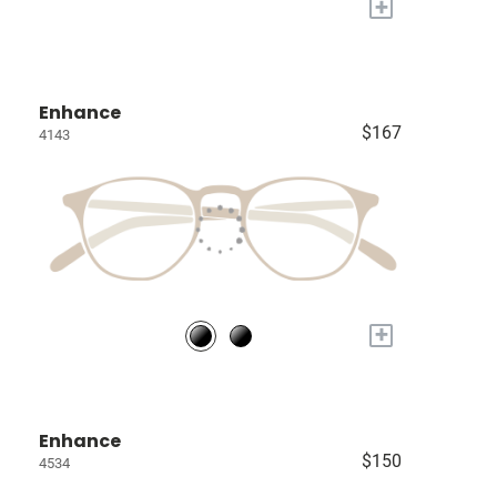
+
Enhance
$167
4143
+
Enhance
$150
4534