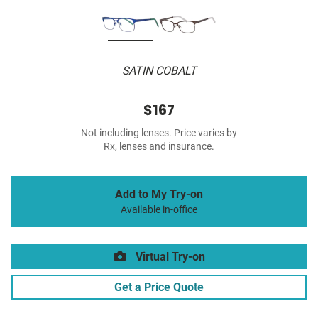
SATIN COBALT
$167
Not including lenses. Price varies by
Rx, lenses and insurance.
Add to My Try-on
Available in-office
Virtual Try-on
Get a Price Quote