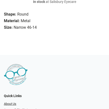
In stock
at Salisbury Eyecare
Shape:
Round
Material:
Metal
Size:
Narrow 46-14
Quick Links
About Us