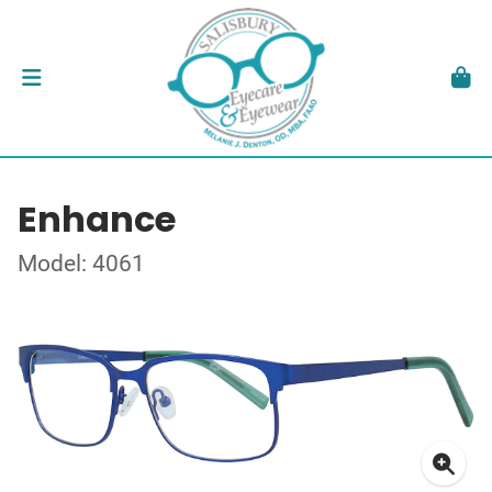
Enhance
Model: 4061