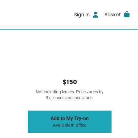
Sign In
Basket
$150
Not including lenses. Price varies by
Rx, lenses and insurance.
Add to My Try-on
Available in-office