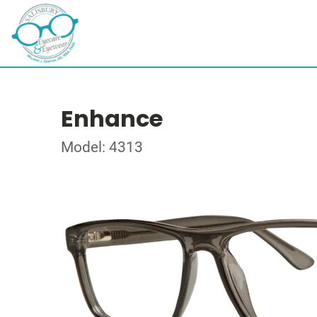
Enhance
Model: 4313