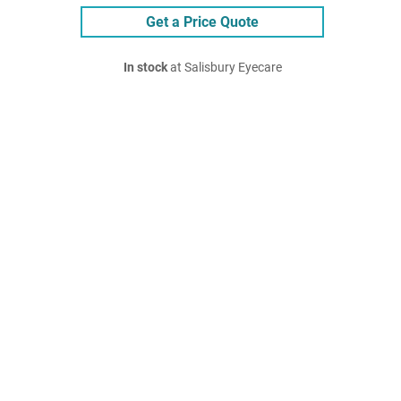
Get a Price Quote
In stock
at Salisbury Eyecare