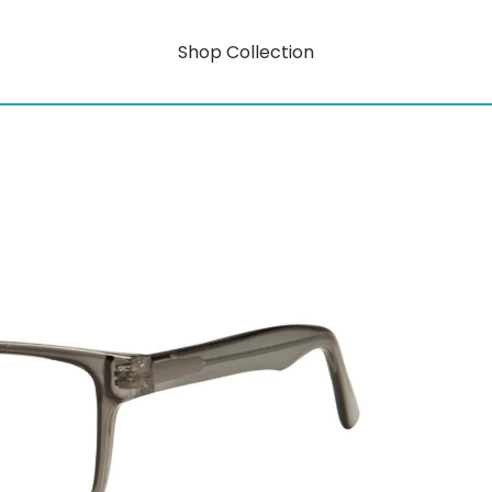
Shop Collection