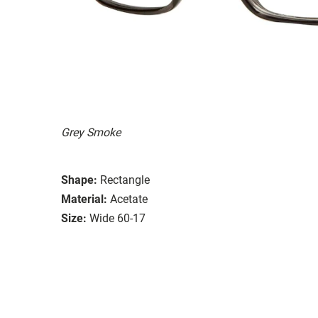
Grey Smoke
Shape:
Rectangle
Material:
Acetate
Size:
Wide 60-17