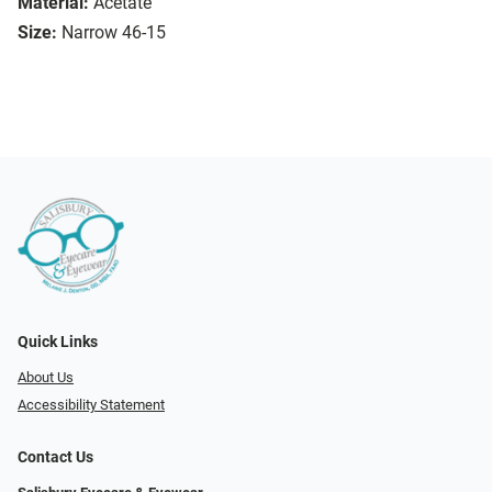
Material:
Acetate
Size:
Narrow 46-15
Quick Links
About Us
Accessibility Statement
Contact Us