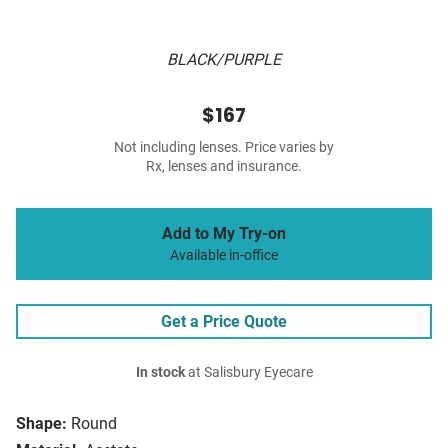
BLACK/PURPLE
$167
Not including lenses. Price varies by
Rx, lenses and insurance.
Add to My Try-on
Available in-office
Get a Price Quote
In stock
at Salisbury Eyecare
Shape:
Round