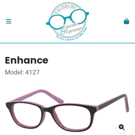
Enhance
Model: 4127