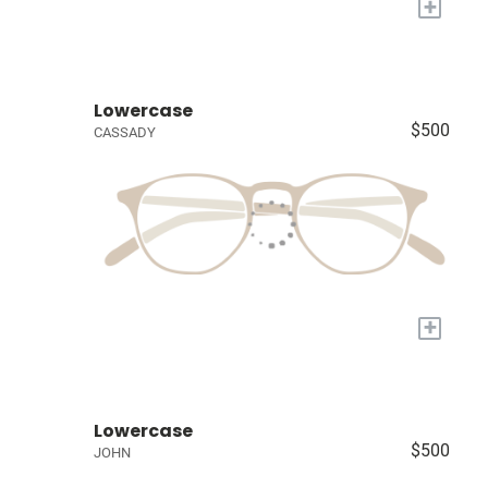
+
Lowercase
$500
CASSADY
+
Lowercase
$500
JOHN