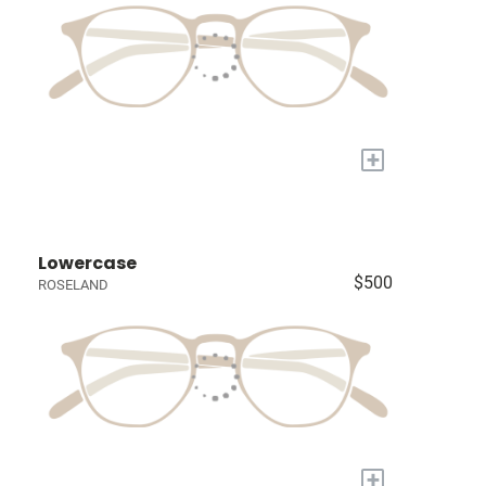
+
Lowercase
$500
ROSELAND
+