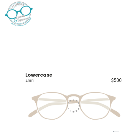
Lowercase
$500
ARIEL