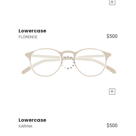
+
Lowercase
$500
FLORENCE
+
Lowercase
$500
KARINA