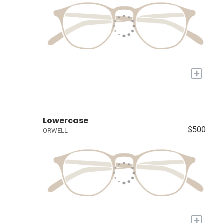
+
Lowercase
$500
ORWELL
+