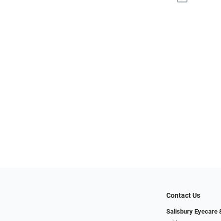
Contact Us
Salisbury Eyecare