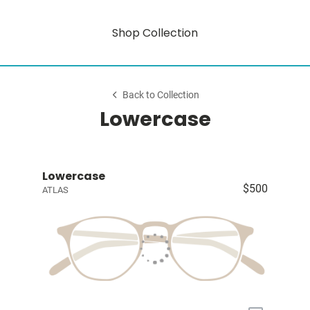
Shop Collection
Back to Collection
Lowercase
Lowercase
$500
ATLAS