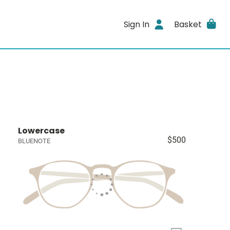
Sign In
Basket
Lowercase
$500
BLUENOTE