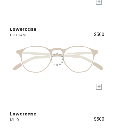
+
Lowercase
$500
GOTHAM
+
Lowercase
$500
MILO