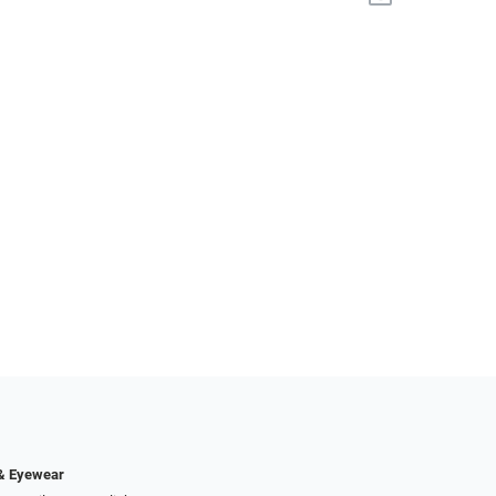
 & Eyewear