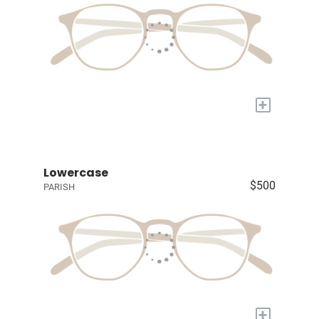
+
Lowercase
$500
PARISH
+