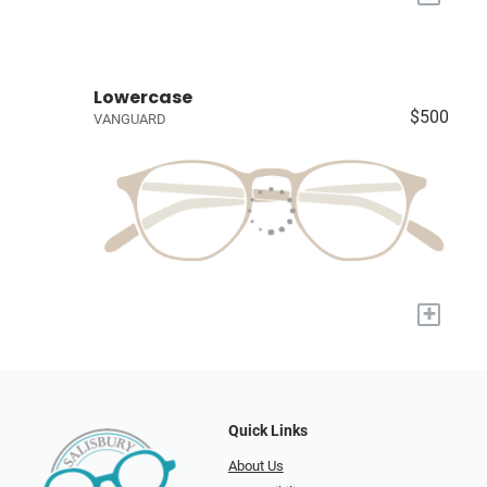
Lowercase
$500
VANGUARD
+
Quick Links
About Us