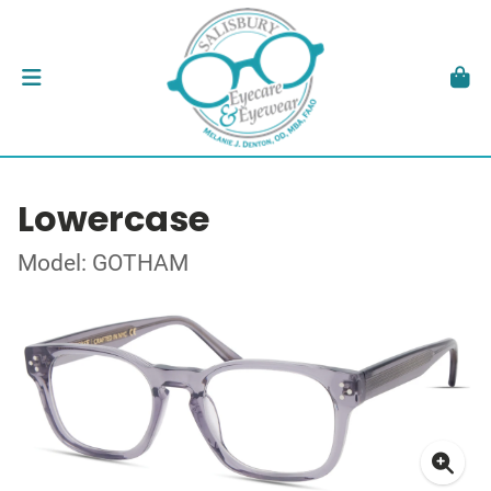
Lowercase
Model: GOTHAM