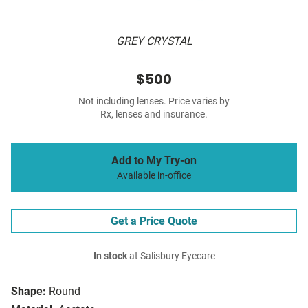
GREY CRYSTAL
$500
Not including lenses. Price varies by
Rx, lenses and insurance.
Add to My Try-on
Available in-office
Get a Price Quote
In stock
at Salisbury Eyecare
Shape:
Round