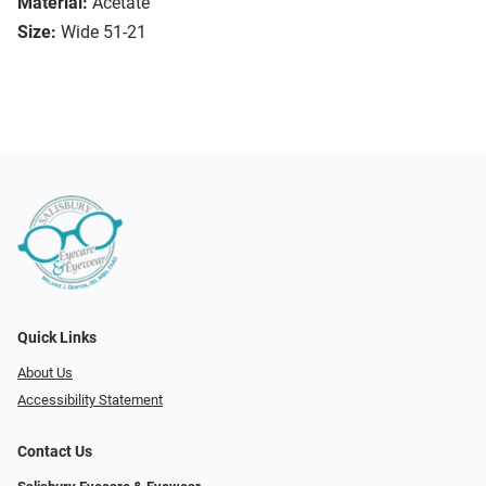
Material:
Acetate
Size:
Wide 51-21
Quick Links
About Us
Accessibility Statement
Contact Us