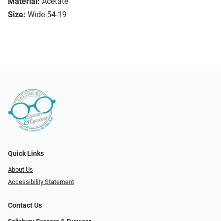
Material:
Acetate
Size:
Wide 54-19
Quick Links
About Us
Accessibility Statement
Contact Us