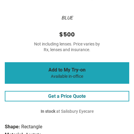
BLUE
$500
Not including lenses. Price varies by
Rx, lenses and insurance.
Add to My Try-on
Available in-office
Get a Price Quote
In stock
at Salisbury Eyecare
Shape:
Rectangle