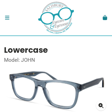
Lowercase
Model: JOHN