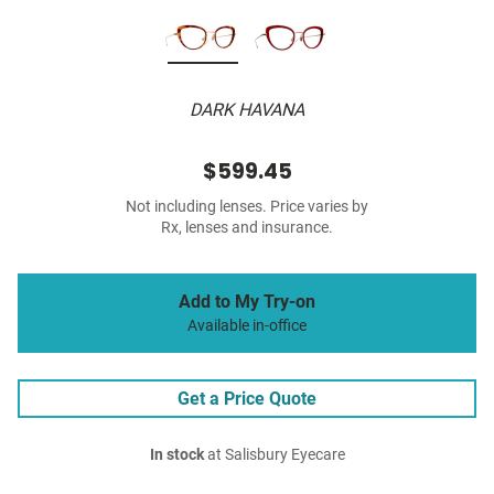
DARK HAVANA
$599.45
Not including lenses. Price varies by
Rx, lenses and insurance.
Add to My Try-on
Available in-office
Get a Price Quote
In stock
at Salisbury Eyecare