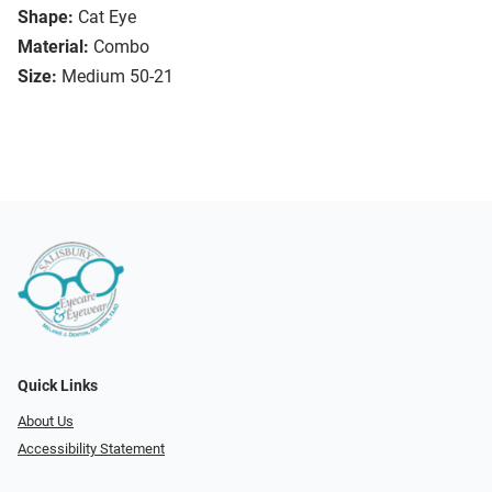
Shape:
Cat Eye
Material:
Combo
Size:
Medium 50-21
Quick Links
About Us
Accessibility Statement