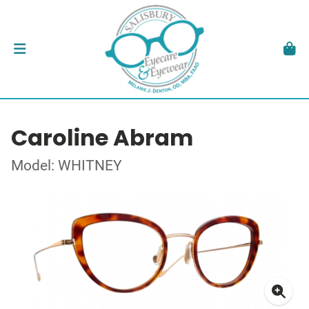
Caroline Abram
Model: WHITNEY