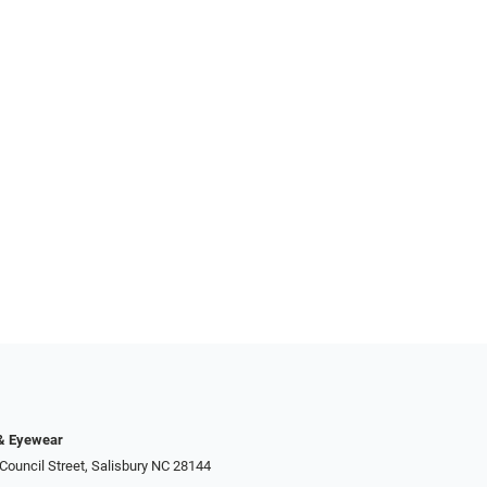
 & Eyewear
Council Street, Salisbury NC 28144