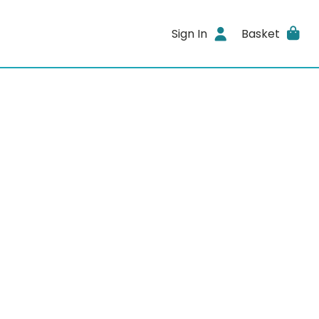
Sign In
Basket