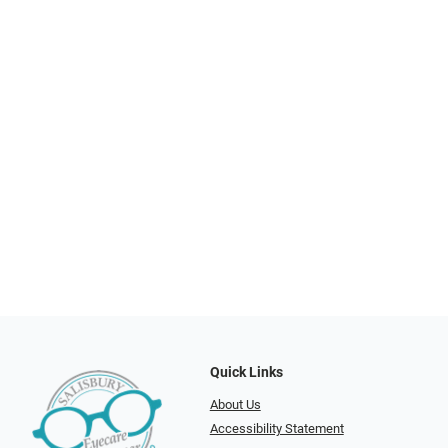
Quick Links
About Us
Accessibility Statement