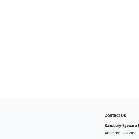
Contact Us
Salisbury Eyecare
Address: 228 West 