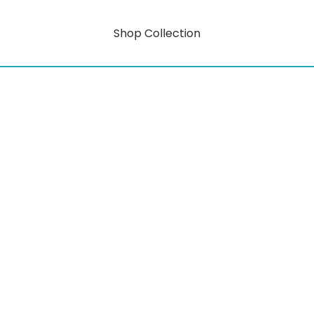
Shop Collection