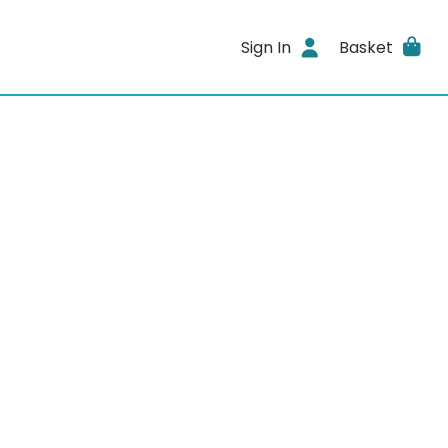
Sign In
Basket