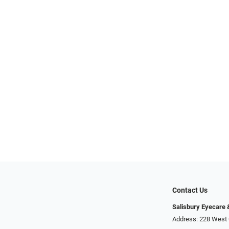
Contact Us
Salisbury Eyecare
Address: 228 West 