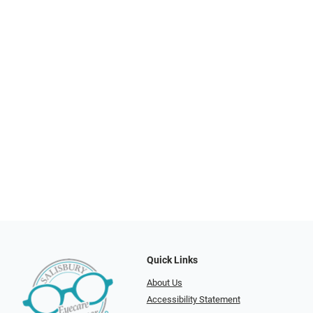
Quick Links
About Us
Accessibility Statement