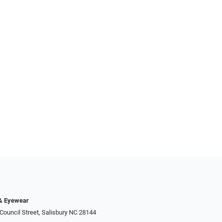
 & Eyewear
Council Street, Salisbury NC 28144