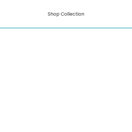
Shop Collection