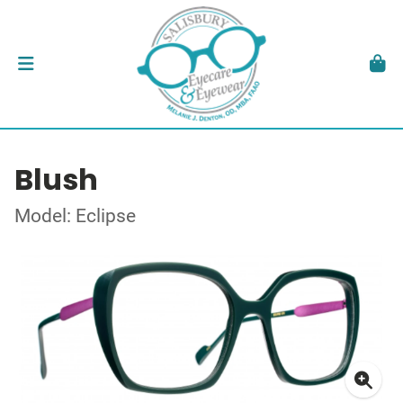
Blush
Model: Eclipse