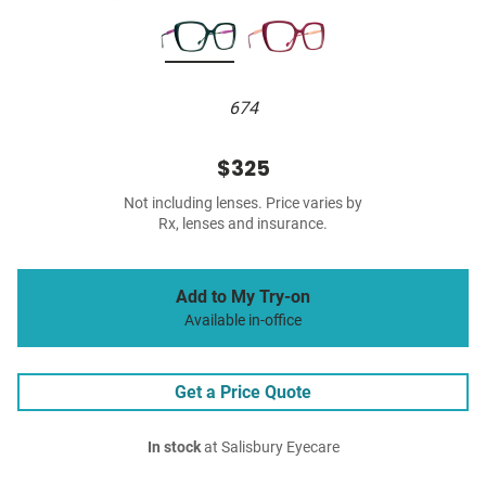
674
$325
Not including lenses. Price varies by
Rx, lenses and insurance.
Add to My Try-on
Available in-office
Get a Price Quote
In stock
at Salisbury Eyecare