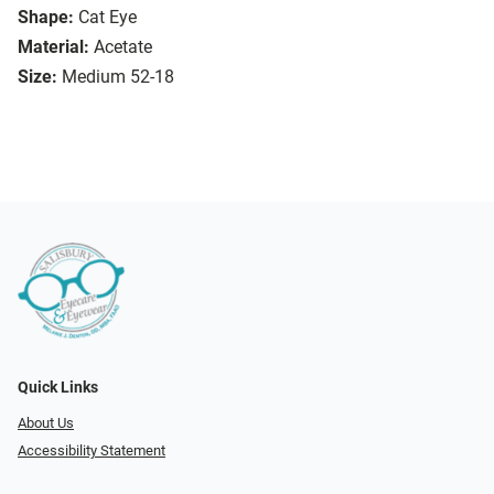
Shape:
Cat Eye
Material:
Acetate
Size:
Medium 52-18
Quick Links
About Us
Accessibility Statement