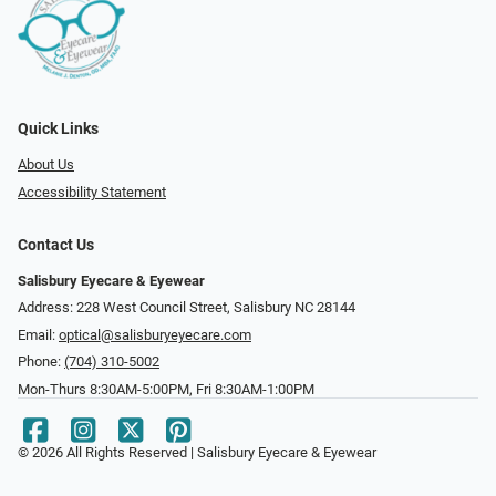
Quick Links
About Us
Accessibility Statement
Contact Us
Salisbury Eyecare & Eyewear
Address: 228 West Council Street, Salisbury NC 28144
Email:
optical@salisburyeyecare.com
Phone:
(704) 310-5002
Mon-Thurs 8:30AM-5:00PM, Fri 8:30AM-1:00PM
© 2026 All Rights Reserved | Salisbury Eyecare & Eyewear