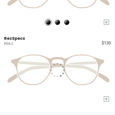
+
RecSpecs
$130
RSA-2
+