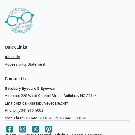
Quick Links
About Us
Accessibility Statement
Contact Us
Salisbury Eyecare & Eyewear
Address: 228 West Council Street, Salisbury NC 28144
Email:
optical@salisburyeyecare.com
Phone:
(704) 310-5002
Mon-Thurs 8:30AM-5:00PM, Fri 8:30AM-1:00PM