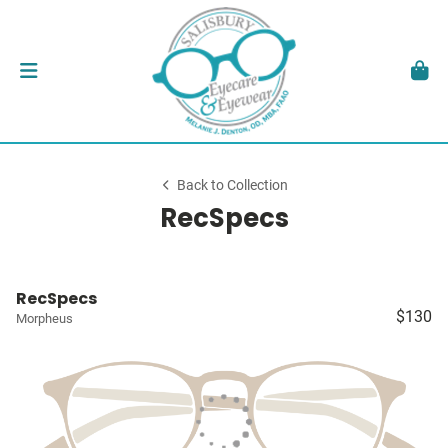
Back to Collection
RecSpecs
RecSpecs
$130
Morpheus