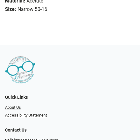
Material:
Acetate
Size:
Narrow 50-16
Quick Links
About Us
Accessibility Statement
Contact Us