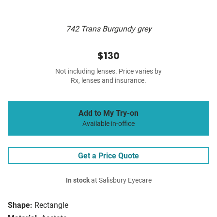
742 Trans Burgundy grey
$130
Not including lenses. Price varies by
Rx, lenses and insurance.
Add to My Try-on
Available in-office
Get a Price Quote
In stock
at Salisbury Eyecare
Shape:
Rectangle