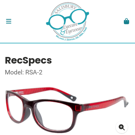
RecSpecs
Model: RSA-2