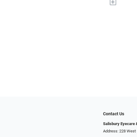
+
Contact Us
Salisbury Eyecare
Address: 228 West 