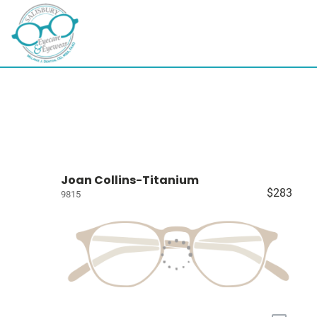
Joan Collins-Titanium
$283
9815