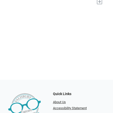
+
Quick Links
About Us
Accessibility Statement