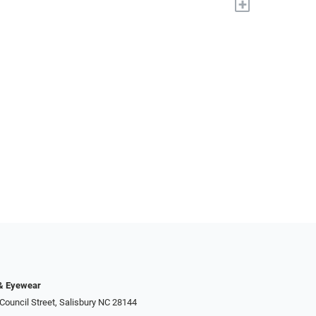
+
 & Eyewear
Council Street, Salisbury NC 28144