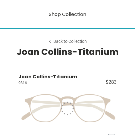
Shop Collection
Back to Collection
Joan Collins-Titanium
Joan Collins-Titanium
$283
9816