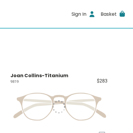
Sign In
Basket
Joan Collins-Titanium
$283
9819