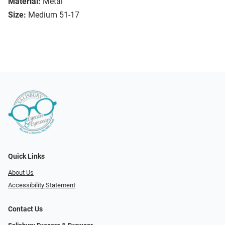
Material:
Metal
Size:
Medium 51-17
Quick Links
About Us
Accessibility Statement
Contact Us