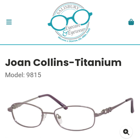
Joan Collins-Titanium
Model: 9815