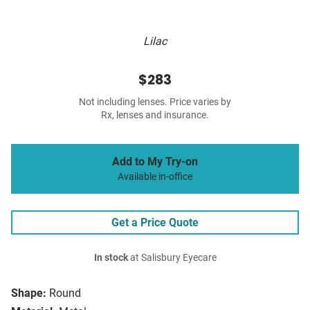
Lilac
$283
Not including lenses. Price varies by
Rx, lenses and insurance.
Add to My Try-on
Available in-office
Get a Price Quote
In stock
at Salisbury Eyecare
Shape:
Round