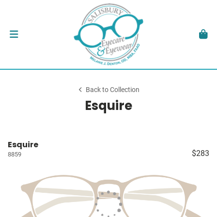
Back to Collection
Esquire
Esquire
$283
8859