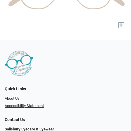
+
Quick Links
About Us
Accessibility Statement
Contact Us
Salisbury Eyecare & Eyewear