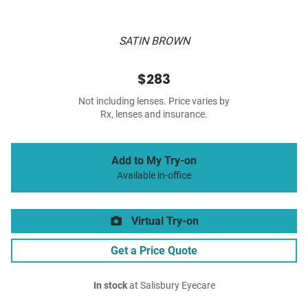
SATIN BROWN
$283
Not including lenses. Price varies by
Rx, lenses and insurance.
Add to My Try-on
Available in-office
Virtual Try-on
Get a Price Quote
In stock
at Salisbury Eyecare