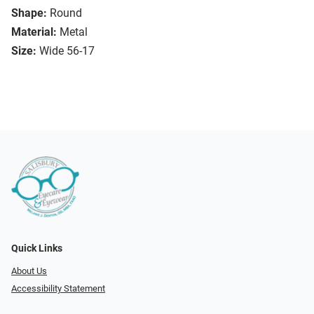
Shape:
Round
Material:
Metal
Size:
Wide 56-17
Quick Links
About Us
Accessibility Statement