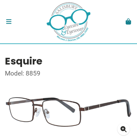
Esquire
Model: 8859