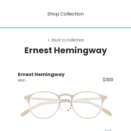
Shop Collection
Back to Collection
Ernest Hemingway
Ernest Hemingway
$300
4841