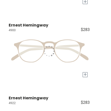
+
Ernest Hemingway
$283
4900
+
Ernest Hemingway
$283
4922