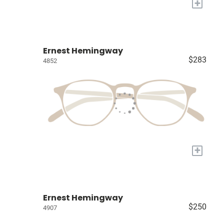
+
Ernest Hemingway
$283
4852
+
Ernest Hemingway
$250
4907