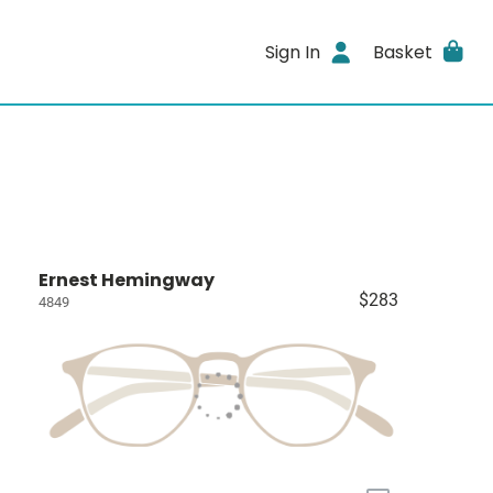
Sign In
Basket
Ernest Hemingway
$283
4849