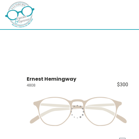
Ernest Hemingway
$300
4808