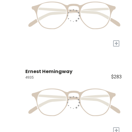
+
Ernest Hemingway
$283
4935
+