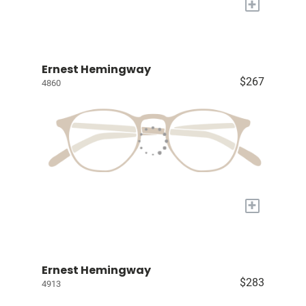
+
Ernest Hemingway
$267
4860
+
Ernest Hemingway
$283
4913