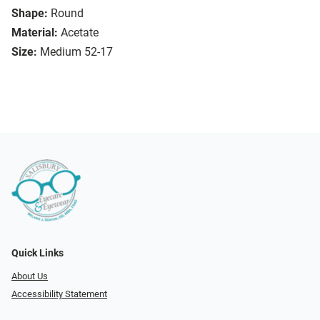
Shape:
Round
Material:
Acetate
Size:
Medium 52-17
Quick Links
About Us
Accessibility Statement