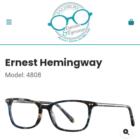
Ernest Hemingway
Model: 4808