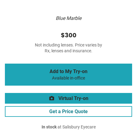
Blue Marble
$300
Not including lenses. Price varies by
Rx, lenses and insurance.
Add to My Try-on
Available in-office
Virtual Try-on
Get a Price Quote
In stock
at Salisbury Eyecare