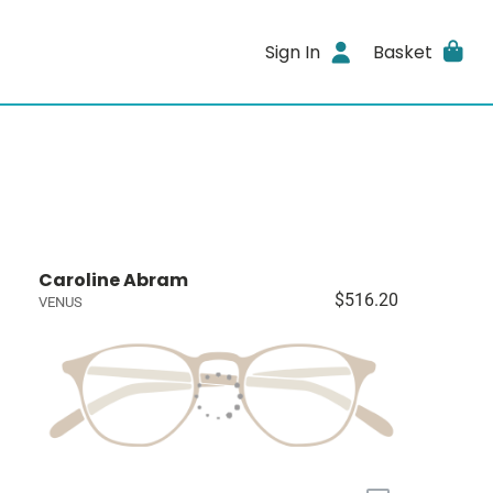
Sign In
Basket
Caroline Abram
$516.20
VENUS