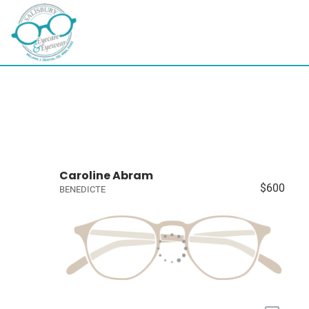
Caroline Abram
$600
BENEDICTE