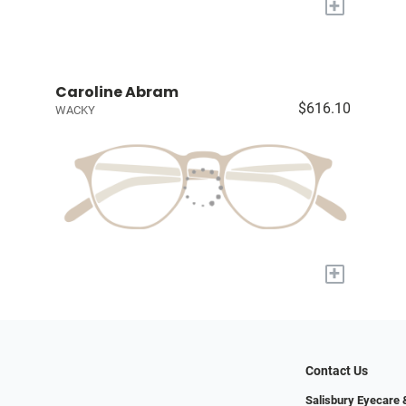
+
Caroline Abram
$616.10
WACKY
+
Contact Us
Salisbury Eyecare