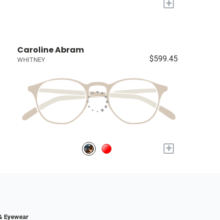
+
Caroline Abram
$599.45
WHITNEY
+
 & Eyewear