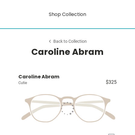
Shop Collection
Back to Collection
Caroline Abram
Caroline Abram
$325
Cutie