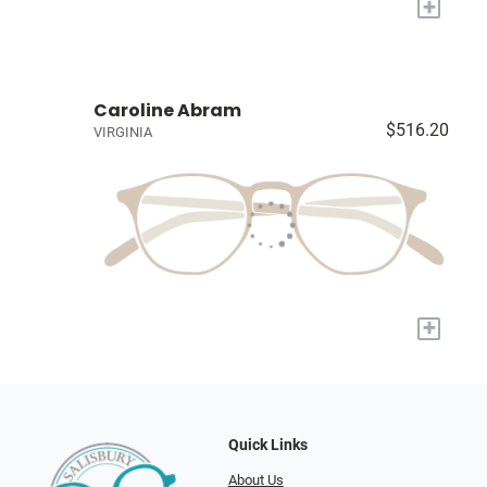
+
Caroline Abram
$516.20
VIRGINIA
+
Quick Links
About Us