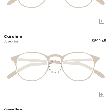
+
Caroline
$599.45
Josephine
+
Caroline