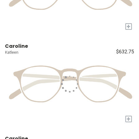
+
Caroline
$632.75
Katleen
+
Caroline