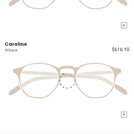
+
Caroline
$616.10
Wiliana
+