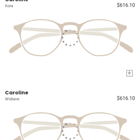
$616.10
Kora
+
Caroline
$616.10
Widiane