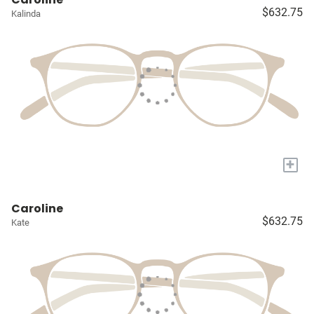
$632.75
Kalinda
+
Caroline
$632.75
Kate