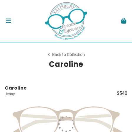
Back to Collection
Caroline
Caroline
$540
Jenny