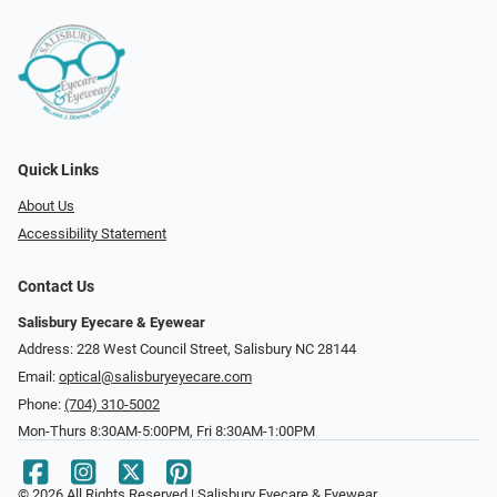
Quick Links
About Us
Accessibility Statement
Contact Us
Salisbury Eyecare & Eyewear
Address: 228 West Council Street, Salisbury NC 28144
Email:
optical@salisburyeyecare.com
Phone:
(704) 310-5002
Mon-Thurs 8:30AM-5:00PM, Fri 8:30AM-1:00PM
© 2026 All Rights Reserved | Salisbury Eyecare & Eyewear