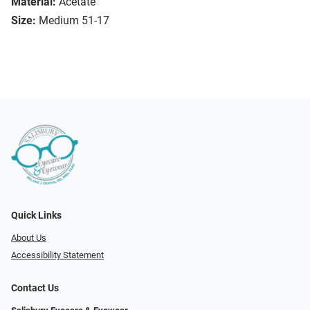
Material:
Acetate
Size:
Medium 51-17
Quick Links
About Us
Accessibility Statement
Contact Us