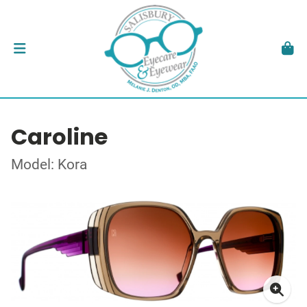
Caroline
Model: Kora