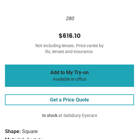
280
$616.10
Not including lenses. Price varies by
Rx, lenses and insurance.
Add to My Try-on
Available in-office
Get a Price Quote
In stock
at Salisbury Eyecare
Shape:
Square