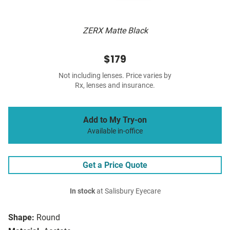
ZERX Matte Black
$179
Not including lenses. Price varies by
Rx, lenses and insurance.
Add to My Try-on
Available in-office
Get a Price Quote
In stock
at Salisbury Eyecare
Shape:
Round