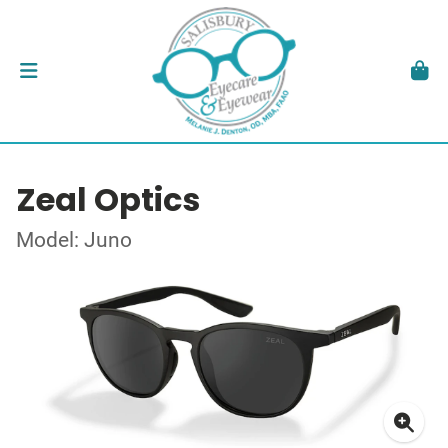
Zeal Optics
Model: Juno