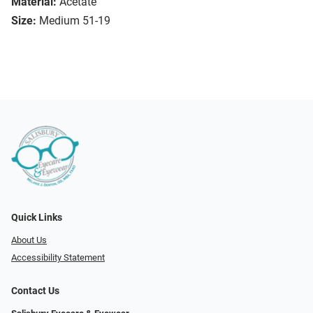
Material:
Acetate
Size:
Medium 51-19
Quick Links
About Us
Accessibility Statement
Contact Us