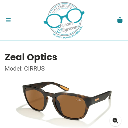
Zeal Optics
Model: CIRRUS