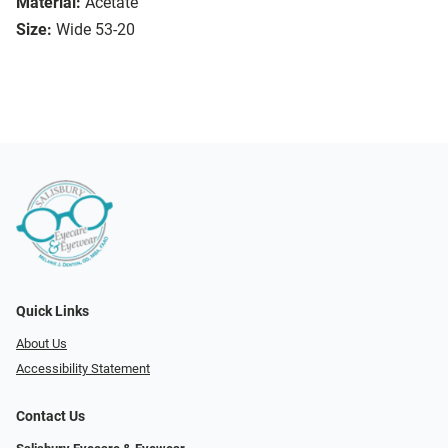
Material:
Acetate
Size:
Wide 53-20
Quick Links
About Us
Accessibility Statement
Contact Us