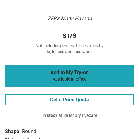
ZERX Matte Havana
$179
Not including lenses. Price varies by
Rx, lenses and insurance.
Add to My Try-on
Available in-office
Get a Price Quote
In stock
at Salisbury Eyecare
Shape:
Round