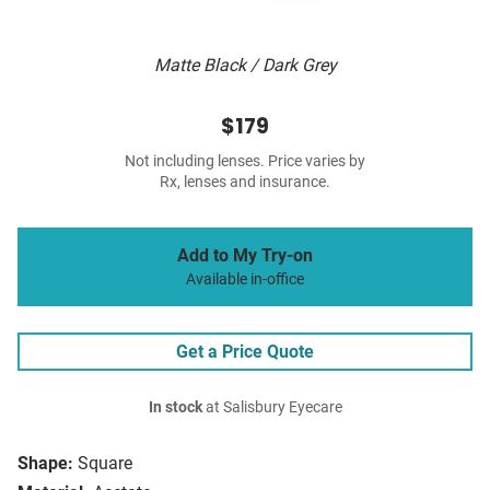
Matte Black / Dark Grey
$179
Not including lenses. Price varies by
Rx, lenses and insurance.
Add to My Try-on
Available in-office
Get a Price Quote
In stock
at Salisbury Eyecare
Shape:
Square