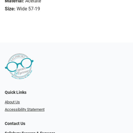
Material:
Acetate
Size:
Wide 57-19
Quick Links
About Us
Accessibility Statement
Contact Us