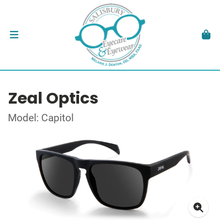
Zeal Optics
Model: Capitol