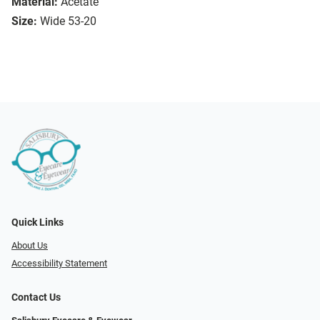
Material:
Acetate
Size:
Wide 53-20
Quick Links
About Us
Accessibility Statement
Contact Us