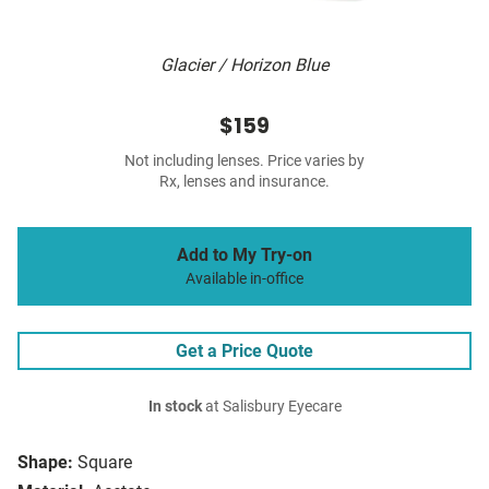
Glacier / Horizon Blue
$159
Not including lenses. Price varies by
Rx, lenses and insurance.
Add to My Try-on
Available in-office
Get a Price Quote
In stock
at Salisbury Eyecare
Shape:
Square