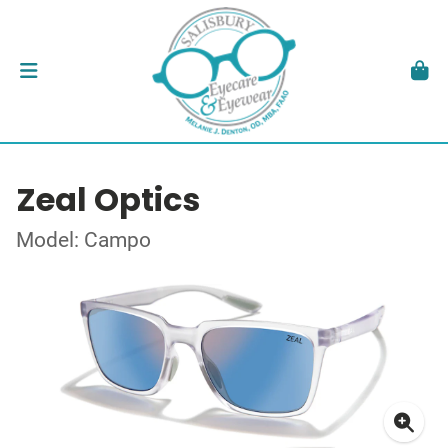
Zeal Optics
Model: Campo