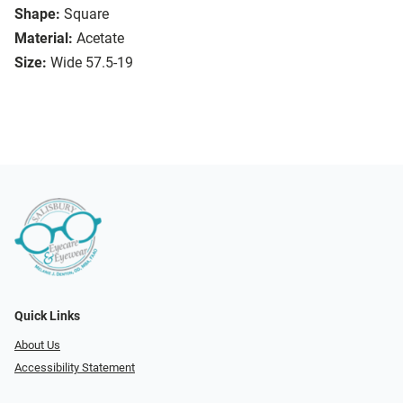
Shape:
Square
Material:
Acetate
Size:
Wide 57.5-19
Quick Links
About Us
Accessibility Statement