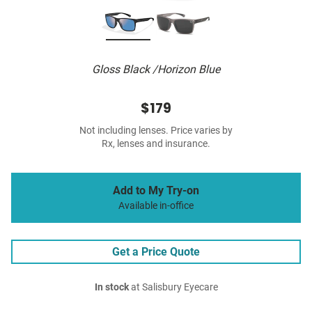
Gloss Black /Horizon Blue
$179
Not including lenses. Price varies by
Rx, lenses and insurance.
Add to My Try-on
Available in-office
Get a Price Quote
In stock
at Salisbury Eyecare