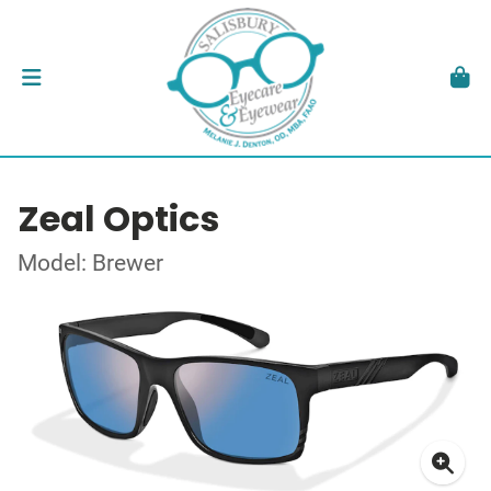
Zeal Optics
Model: Brewer