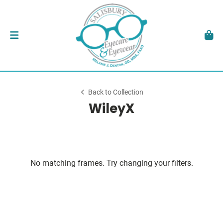
Back to Collection
WileyX
No matching frames. Try changing your filters.