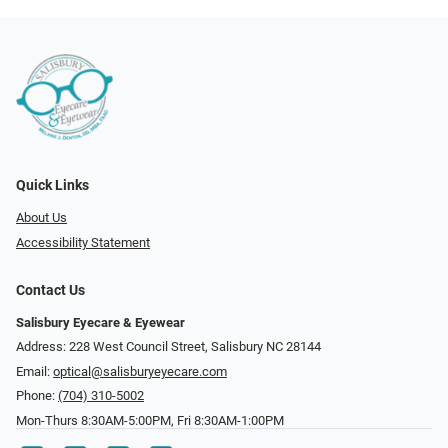
Quick Links
About Us
Accessibility Statement
Contact Us
Salisbury Eyecare & Eyewear
Address: 228 West Council Street, Salisbury NC 28144
Email:
optical@salisburyeyecare.com
Phone:
(704) 310-5002
Mon-Thurs 8:30AM-5:00PM, Fri 8:30AM-1:00PM