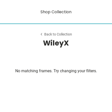
Shop Collection
Back to Collection
WileyX
No matching frames. Try changing your filters.