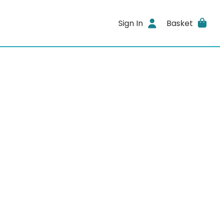
Sign In
Basket