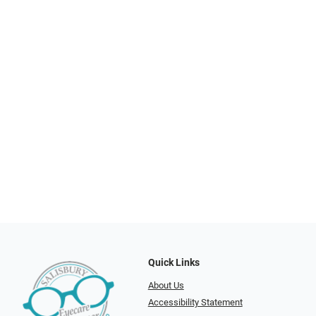
Quick Links
About Us
Accessibility Statement