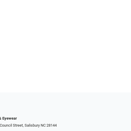
 & Eyewear
Council Street, Salisbury NC 28144