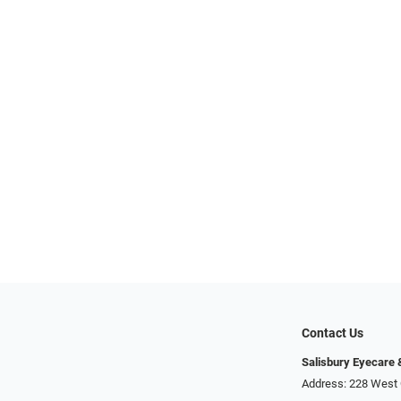
Contact Us
Salisbury Eyecare
Address: 228 West 