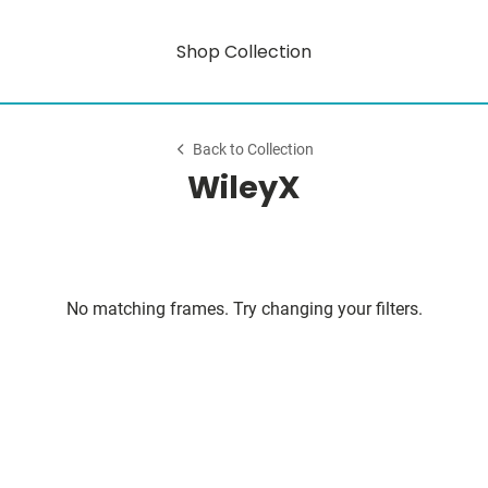
Shop Collection
Back to Collection
WileyX
No matching frames. Try changing your filters.