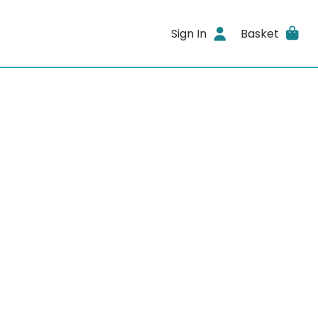
Sign In
Basket