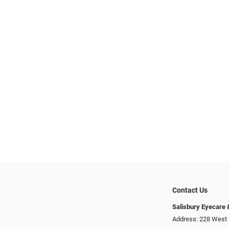
Contact Us
Salisbury Eyecare
Address: 228 West 