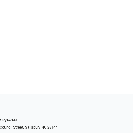
 & Eyewear
Council Street, Salisbury NC 28144