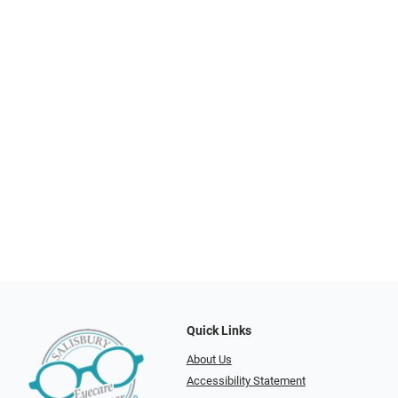
Quick Links
About Us
Accessibility Statement