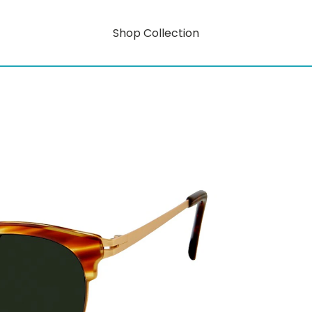
Shop Collection