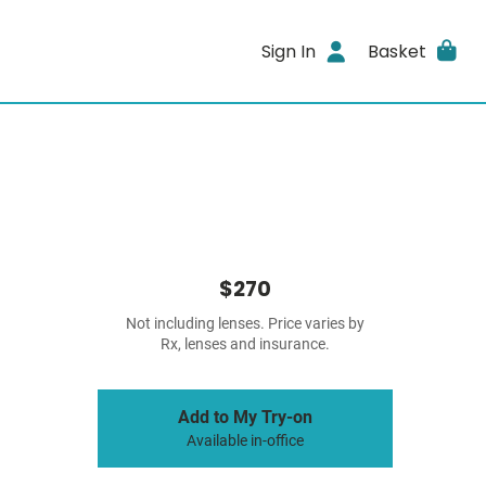
Sign In
Basket
$270
Not including lenses. Price varies by
Rx, lenses and insurance.
Add to My Try-on
Available in-office