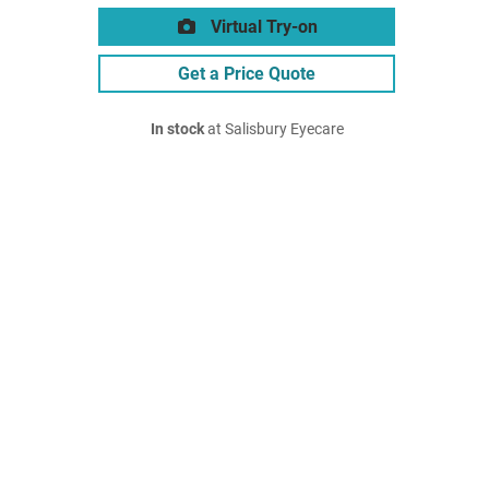
Virtual Try-on
Get a Price Quote
In stock
at Salisbury Eyecare