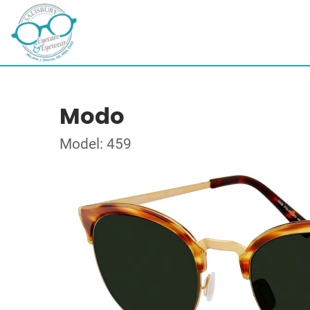
Modo
Model: 459