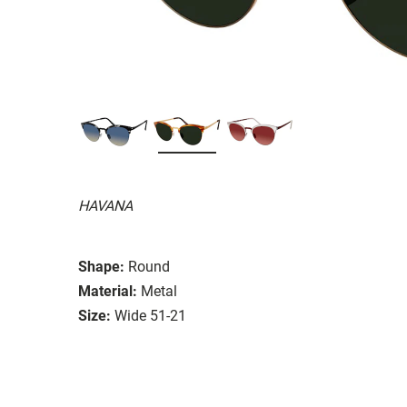
HAVANA
Shape:
Round
Material:
Metal
Size:
Wide 51-21