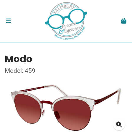
Modo
Model: 459