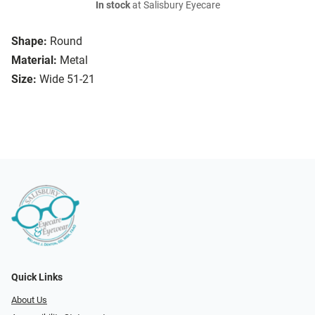
In stock
at Salisbury Eyecare
Shape:
Round
Material:
Metal
Size:
Wide 51-21
Quick Links
About Us