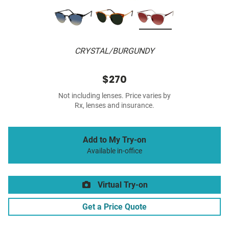
CRYSTAL/BURGUNDY
$270
Not including lenses. Price varies by
Rx, lenses and insurance.
Add to My Try-on
Available in-office
Virtual Try-on
Get a Price Quote