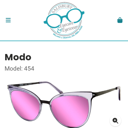
Modo
Model: 454