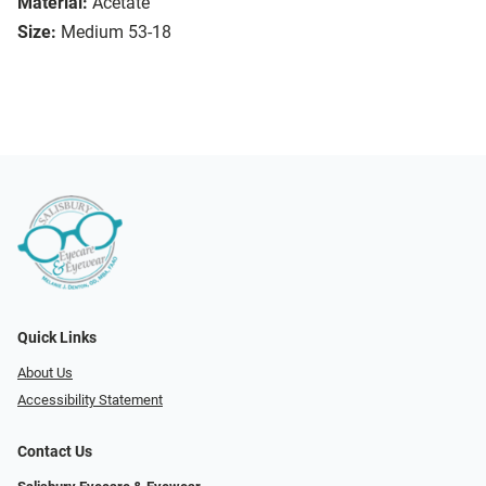
Material:
Acetate
Size:
Medium 53-18
Quick Links
About Us
Accessibility Statement
Contact Us