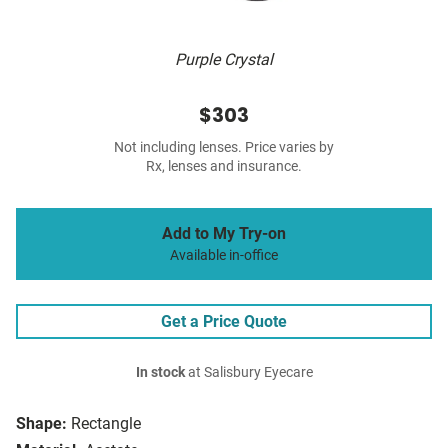
Purple Crystal
$303
Not including lenses. Price varies by
Rx, lenses and insurance.
Add to My Try-on
Available in-office
Get a Price Quote
In stock
at Salisbury Eyecare
Shape:
Rectangle